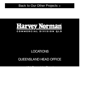
Back to Our Other Projects >
LOCATIONS
QUEENSLAND HEAD OFFICE
101 Burnside Road
Stapylton QLD 4207
(07) 3297 3700
PO Box 560
Ormeau QLD 4208
SUNSHINE COAST
12 Premier Circuit