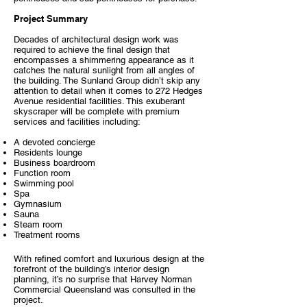
Project Summary
Decades of architectural design work was
required to achieve the final design that
encompasses a shimmering appearance as it
catches the natural sunlight from all angles of
the building. The Sunland Group didn’t skip any
attention to detail when it comes to 272 Hedges
Avenue residential facilities. This exuberant
skyscraper will be complete with premium
services and facilities including:
A devoted concierge
Residents lounge
Business boardroom
Function room
Swimming pool
Spa
Gymnasium
Sauna
Steam room
Treatment rooms
With refined comfort and luxurious design at the
forefront of the building’s interior design
planning, it’s no surprise that Harvey Norman
Commercial Queensland was consulted in the
project.