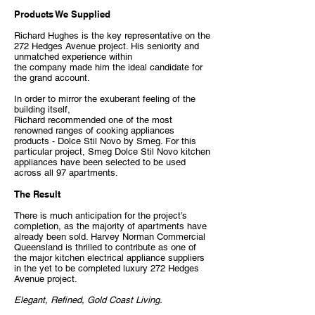
Products We Supplied
Richard Hughes is the key representative on the
272 Hedges Avenue project. His seniority and
unmatched experience within
the company made him the ideal candidate for
the grand account.
In order to mirror the exuberant feeling of the
building itself,
Richard recommended one of the most
renowned ranges of cooking appliances
products - Dolce Stil Novo by Smeg. For this
particular project, Smeg Dolce Stil Novo kitchen
appliances have been selected to be used
across all 97 apartments.
The Result
There is much anticipation for the project’s
completion, as the majority of apartments have
already been sold. Harvey Norman Commercial
Queensland is thrilled to contribute as one of
the major kitchen electrical appliance suppliers
in the yet to be completed luxury 272 Hedges
Avenue project.
Elegant, Refined, Gold Coast Living.