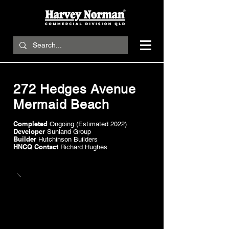
272 Hedges Avenue
Mermaid Beach
Completed
Ongoing (Estimated 2022)
Developer
Sunland Group
Builder
Hutchinson Builders
HNCQ Contact
Richard Hughes