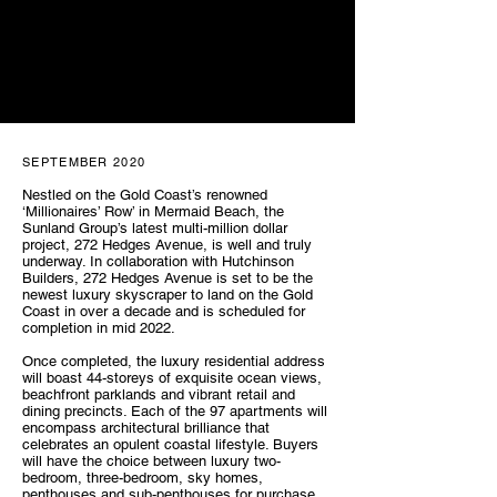
SEPTEMBER 2020
Nestled on the Gold Coast’s renowned
‘Millionaires’ Row’ in Mermaid Beach, the
Sunland Group’s latest multi-million dollar
project, 272 Hedges Avenue, is well and truly
underway. In collaboration with Hutchinson
Builders, 272 Hedges Avenue is set to be the
newest luxury skyscraper to land on the Gold
Coast in over a decade and is scheduled for
completion in mid 2022.
Once completed, the luxury residential address
will boast 44-storeys of exquisite ocean views,
beachfront parklands and vibrant retail and
dining precincts. Each of the 97 apartments will
encompass architectural brilliance that
celebrates an opulent coastal lifestyle. Buyers
will have the choice between luxury two-
bedroom, three-bedroom, sky homes,
penthouses and sub-penthouses for purchase.